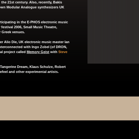
 the 21st century. Also, recently, Bakis
known Modular Analogue synthesizers UK
articipating in the E-PHOS electronic music
festival 2006, Small Music Theatre,
r Greek venues.
ter
Alio Die
, UK electronic music master
Ian
nterconnected
with Ingo Zobel (of
DRON
,
al project called
Memory Geist
with
Steve
, Tangerine Dream, Klaus Schulze, Robert
feel and other experimental artists.