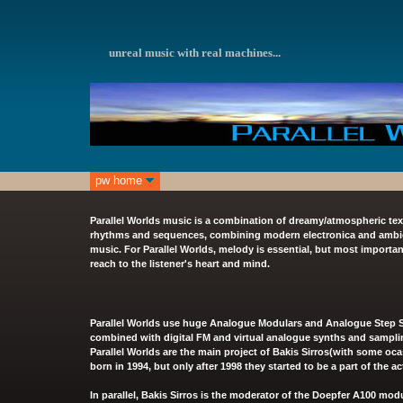
unreal
music with real machines...
pw home
Parallel Worlds music is a combination of dreamy/atmospheric tex
rhythms and sequences, combining modern electronica and ambient
music. For Parallel Worlds, melody is essential, but most importan
reach to the listener's heart and mind.
Parallel Worlds use huge Analogue Modulars and Analogue Step S
combined with digital FM and virtual analogue synths and sampli
Parallel Worlds are the main project of Bakis Sirros(with some oca
born in 1994, but only after 1998 they started to be a part of the a
In parallel, Bakis Sirros is the moderator of the
Doepfer A100 modu