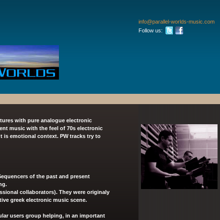
info
@parallel
-worlds-m
usic
.com
Follow us:
tures with pure analogue electronic
 music with the feel of 70s electronic
t is emotional context. PW tracks try to
equencers of the past and present
ng.
ssional collaborators). They were originaly
ctive greek electronic music scene.
lar users group
helping, in an important