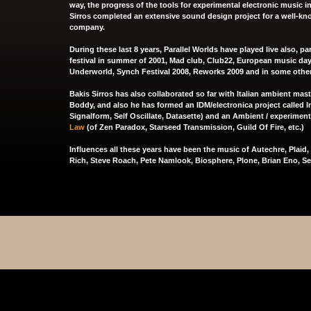
way, the progress of the tools for experimental electronic music in
Sirros completed an extensive sound design project for a well-
company.
During these last 8 years, Parallel Worlds have played live also, p
festival in summer of 2001, Mad club, Club22, European music day 
Underworld, Synch Festival 2008, Reworks 2009 and in some othe
Bakis Sirros has also collaborated so far with Italian ambient mas
Boddy
, and also he has formed an IDM/electronica project called
I
Signalform
,
Self Oscillate
, Datasette) and an Ambient / experiment
Law
(of
Zen Paradox
,
Starseed Transmission
,
Guild Of Fire
, etc.)
Influences all these years have been the music of Autechre, Plaid
Rich, Steve Roach, Pete Namlook, Biosphere, Plone, Brian Eno, See